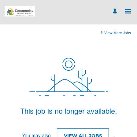
View More Jobs
This job is no longer available.
You may also
.
VIEW ALL JOBS