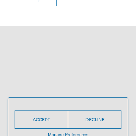
ACCEPT
DECLINE
Manage Preferences